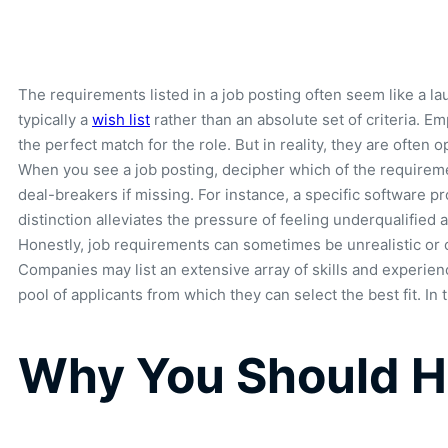
The requirements listed in a job posting often seem like a la
typically a
wish list
rather than an absolute set of criteria. Em
the perfect match for the role. But in reality, they are often
When you see a job posting, decipher which of the requiremen
deal-breakers if missing. For instance, a specific software pr
distinction alleviates the pressure of feeling underqualified
Honestly, job requirements can sometimes be unrealistic or 
Companies may list an extensive array of skills and experience
pool of applicants from which they can select the best fit. In
Why You Should Ha