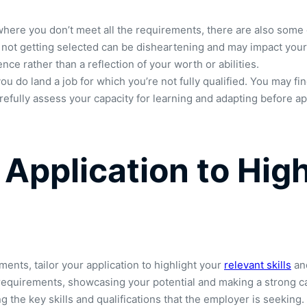
 where you don’t meet all the requirements, there are also some 
d not getting selected can be disheartening and may impact your 
ence rather than a reflection of your worth or abilities.
ou do land a job for which you’re not fully qualified. You may fi
arefully assess your capacity for learning and adapting before app
 Application to Hig
ents, tailor your application to highlight your
relevant skills
and
requirements, showcasing your potential and making a strong case
ing the key skills and qualifications that the employer is seekin