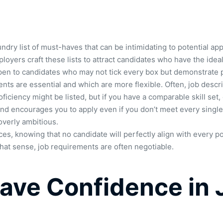
undry list of must-haves that can be intimidating to potential 
ployers craft these lists to attract candidates who have the ideal
 open to candidates who may not tick every box but demonstrate p
ts are essential and which are more flexible. Often, job descrip
oficiency might be listed, but if you have a comparable skill set
 and encourages you to apply even if you don’t meet every single 
overly ambitious.
s, knowing that no candidate will perfectly align with every poin
 that sense, job requirements are often negotiable.
ve Confidence in 