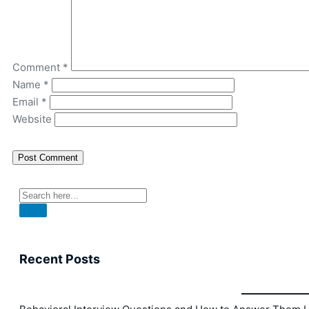
Comment
*
Name
*
Email
*
Website
Recent Posts