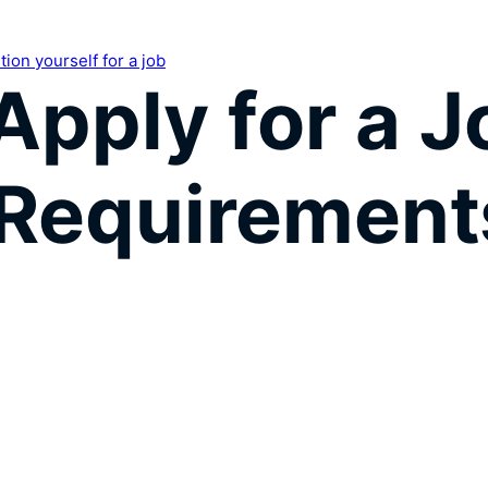
ion yourself for a job
Apply for a 
 Requirement