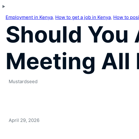
Employment in Kenya
,
How to get a job in Kenya
,
How to posit
Should You 
Meeting All
Mustardseed
April 29, 2026