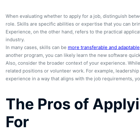
When evaluating whether to apply for a job, distinguish betwe
role. Skills are specific abilities or expertise that you can 
Experience, on the other hand, refers to the practical applic
industry.
In many cases, skills can be
more transferable and adaptable
another program, you can likely learn the new software quickl
Also, consider the broader context of your experience. While 
related positions or volunteer work. For example, leadership
experience in a way that aligns with the job requirements, 
The Pros of Applyi
For