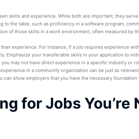
en skills and experience. While both are important, they serve 
bring to the table, such as proficiency in a software program, co
ation of those skills in a work environment, often measured by th
than experience. For instance, if a job requires experience with
y. Emphasize your transferable skills in your application to miti
you may not have direct experience in a specific industry or ro
 experience in a community organization can be just as relevant 
you can show employers that you have the necessary foundation t
ng for Jobs You’re N