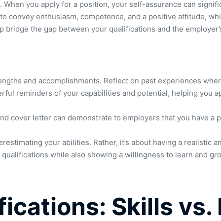
s. When you apply for a position, your self-assurance can signi
to convey enthusiasm, competence, and a positive attitude, which 
p bridge the gap between your qualifications and the employer’
engths and accomplishments. Reflect on past experiences where 
ul reminders of your capabilities and potential, helping you a
 cover letter can demonstrate to employers that you have a prov
stimating your abilities. Rather, it’s about having a realistic 
qualifications while also showing a willingness to learn and gr
ications: Skills vs