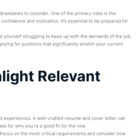
drawbacks to consider. One of the primary risks is the
confidence and motivation. It’s essential to be prepared for
nd yourself struggling to keep up with the demands of the job,
lying for positions that significantly stretch your current
hlight Relevant
 experiences. A well-crafted resume and cover letter can
 for why you’re a good fit for the role.
g. Focus on the most critical requirements and consider how