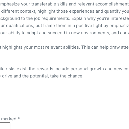
mphasize your transferable skills and relevant accomplishments
different context, highlight those experiences and quantify yo
 background to the job requirements. Explain why you’re interest
r qualifications, but frame them in a positive light by emphasiz
your ability to adapt and succeed in new environments, and conv
t highlights your most relevant abilities. This can help draw att
le risks exist, the rewards include personal growth and new co
e drive and the potential, take the chance.
re marked
*