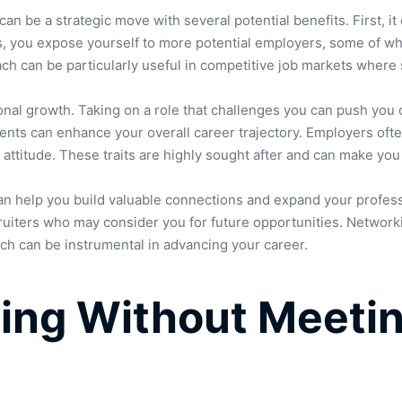
can be a strategic move with several potential benefits. First, 
ns, you expose yourself to more potential employers, some of wh
ach can be particularly useful in competitive job markets where st
ional growth. Taking on a role that challenges you can push you
ents can enhance your overall career trajectory. Employers oft
e attitude. These traits are highly sought after and can make yo
 can help you build valuable connections and expand your professi
uiters who may consider you for future opportunities. Networkin
hich can be instrumental in advancing your career.
ing Without Meetin