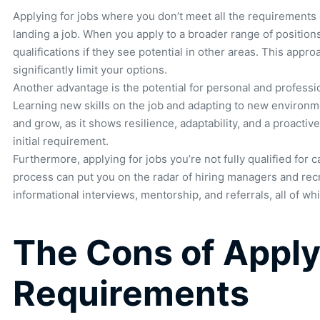
Applying for jobs where you don’t meet all the requirements 
landing a job. When you apply to a broader range of positio
qualifications if they see potential in other areas. This appro
significantly limit your options.
Another advantage is the potential for personal and profess
Learning new skills on the job and adapting to new environm
and grow, as it shows resilience, adaptability, and a proactiv
initial requirement.
Furthermore, applying for jobs you’re not fully qualified for
process can put you on the radar of hiring managers and recr
informational interviews, mentorship, and referrals, all of w
The Cons of Apply
Requirements