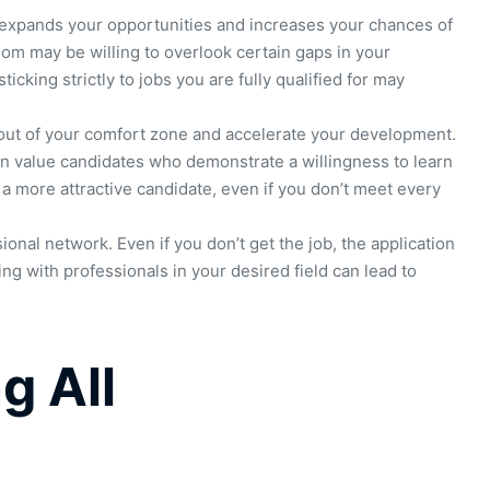
it expands your opportunities and increases your chances of
om may be willing to overlook certain gaps in your
icking strictly to jobs you are fully qualified for may
 out of your comfort zone and accelerate your development.
en value candidates who demonstrate a willingness to learn
u a more attractive candidate, even if you don’t meet every
onal network. Even if you don’t get the job, the application
g with professionals in your desired field can lead to
g All