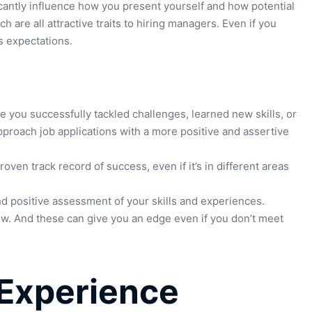
ficantly influence how you present yourself and how potential
are all attractive traits to hiring managers. Even if you
s expectations.
you successfully tackled challenges, learned new skills, or
pproach job applications with a more positive and assertive
en track record of success, even if it’s in different areas
and positive assessment of your skills and experiences.
ow. And these can give you an edge even if you don’t meet
. Experience