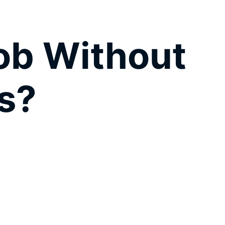
Job Without
s?