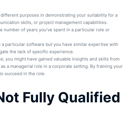
different purposes in demonstrating your suitability for a
mmunication skills, or project management capabilities.
e number of years you’ve spent in a particular role or
 a particular software but you have similar expertise with
gate the lack of specific experience.
le, you might have gained valuable insights and skills from
as a managerial role in a corporate setting. By framing your
o succeed in the role.
ot Fully Qualified