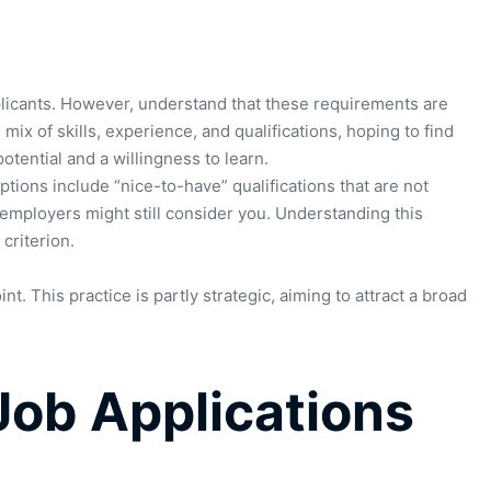
applicants. However, understand that these requirements are
 mix of skills, experience, and qualifications, hoping to find
otential and a willingness to learn.
tions include “nice-to-have” qualifications that are not
, employers might still consider you. Understanding this
criterion.
t. This practice is partly strategic, aiming to attract a broad
Job Applications