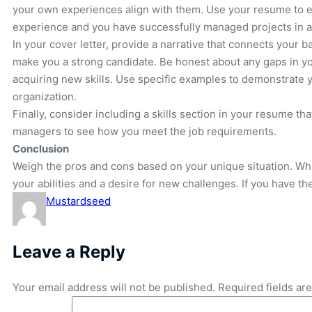
your own experiences align with them. Use your resume to e
experience and you have successfully managed projects in a 
In your cover letter, provide a narrative that connects your
make you a strong candidate. Be honest about any gaps in you
acquiring new skills. Use specific examples to demonstrate 
organization.
Finally, consider including a skills section in your resume tha
managers to see how you meet the job requirements.
Conclusion
Weigh the pros and cons based on your unique situation. Whi
your abilities and a desire for new challenges. If you have th
Mustardseed
Leave a Reply
Your email address will not be published.
Required fields a