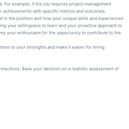
. For example, if the job requires project management
ur achievements with specific metrics and outcomes.
ed in the position and how your unique skills and experiences
ing your willingness to learn and your proactive approach to
ey your enthusiasm for the opportunity to contribute to the
ention to your strengths and make it easier for hiring
nnections. Base your decision on a realistic assessment of