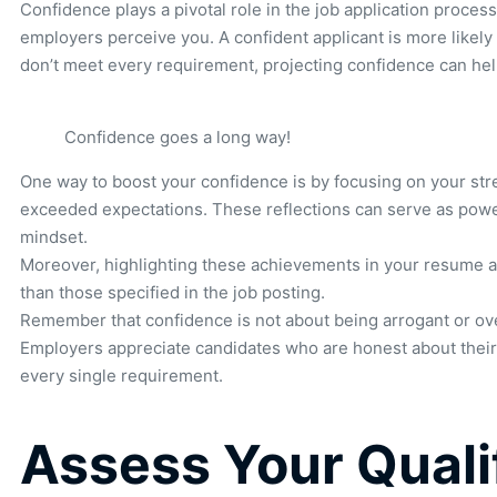
Confidence plays a pivotal role in the job application proces
employers perceive you. A confident applicant is more likely 
don’t meet every requirement, projecting confidence can hel
Confidence goes a long way!
One way to boost your confidence is by focusing on your str
exceeded expectations. These reflections can serve as powerf
mindset.
Moreover, highlighting these achievements in your resume and
than those specified in the job posting.
Remember that confidence is not about being arrogant or overe
Employers appreciate candidates who are honest about their 
every single requirement.
Assess Your Qualif