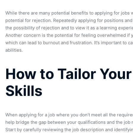
While there are many potential benefits to applying for jobs
potential for rejection. Repeatedly applying for positions an
the possibility of rejection and to view it as a learning experi
Another concern is the potential for feeling overwhelmed if y
which can lead to burnout and frustration. It’s important to c
abilities.
How to Tailor Your
Skills
When applying for a job where you don’t meet all the requirem
help bridge the gap between your qualifications and the job 
Start by carefully reviewing the job description and identify