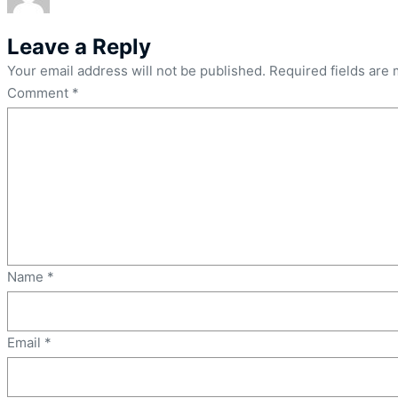
Leave a Reply
Your email address will not be published.
Required fields are
Comment
*
Name
*
Email
*