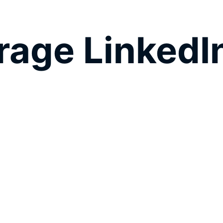
age LinkedIn