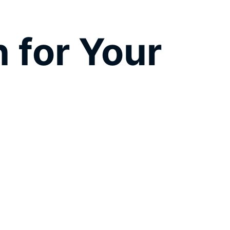
 for Your