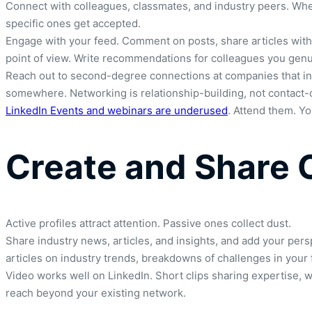
Connect with colleagues, classmates, and industry peers. Wh
specific ones get accepted.
Engage with your feed. Comment on posts, share articles with 
point of view. Write recommendations for colleagues you genui
Reach out to second-degree connections at companies that inte
somewhere. Networking is relationship-building, not contact-c
LinkedIn Events and webinars are underused
. Attend them. Y
Create and Share 
Active profiles attract attention. Passive ones collect dust.
Share industry news, articles, and insights, and add your pe
articles on industry trends, breakdowns of challenges in your f
Video works well on LinkedIn. Short clips sharing expertise, 
reach beyond your existing network.