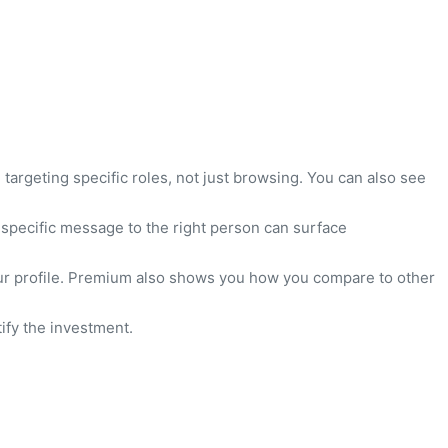
targeting specific roles, not just browsing. You can also see
 specific message to the right person can surface
your profile. Premium also shows you how you compare to other
ify the investment.