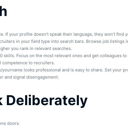
ch
If your profile doesn’t speak their language, they won’t find y
uiters in your field type into search bars. Browse job listings i
higher you rank in relevant searches.
to 50 skills. Focus on the most relevant ones and get colleague
al competence to recruiters.
/yourname looks professional and is easy to share. Set your pro
ower and signal disengagement.
 Deliberately
ens doors.