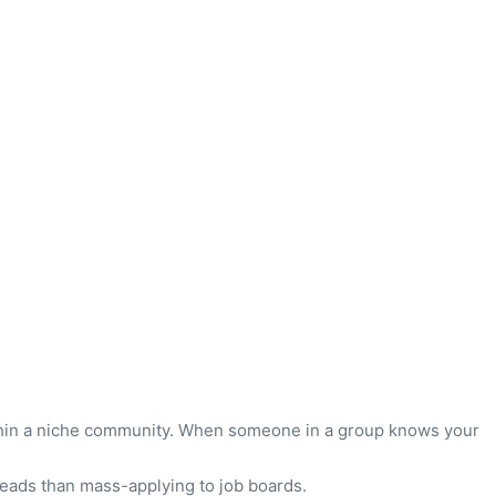
ithin a niche community. When someone in a group knows your
leads than mass-applying to job boards.