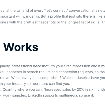
s, at the tail end of every “let’s connect” conversation at a ne
ortant will wander in. But a profile that just sits there is like
ones with the prettiest headshots or the longest list of skills
at Works
quality, professional headshot. It’s your first impression and it 
le. It appears in search results and connection requests, so treat
 narrative. What have you accomplished? Which industries have yo
m your industry so recruiters can find you.
s. Quantify where you can. “Increased sales by 20% in six month
, or work samples. LinkedIn supports multimedia, so use it.