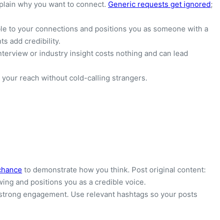
plain why you want to connect.
Generic requests get ignored
;
ible to your connections and positions you as someone with a
s add credibility.
terview or industry insight costs nothing and can lead
your reach without cold-calling strangers.
chance
to demonstrate how you think. Post original content:
wing and positions you as a credible voice.
t strong engagement. Use relevant hashtags so your posts