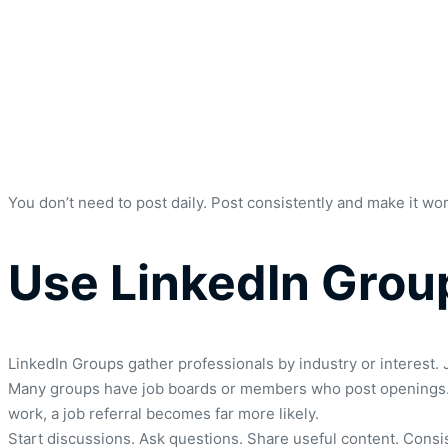
You don’t need to post daily. Post consistently and make it wo
Use LinkedIn Grou
LinkedIn Groups gather professionals by industry or interest. J
Many groups have job boards or members who post openings. B
work, a job referral becomes far more likely.
Start discussions. Ask questions. Share useful content. Cons