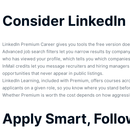
Consider LinkedIn
LinkedIn Premium Career gives you tools the free version doe
Advanced job search filters let you narrow results by company 
who has viewed your profile, which tells you which companies o
InMail credits let you message recruiters and hiring managers
opportunities that never appear in public listings.
LinkedIn Learning, included with Premium, offers courses acro
applicants on a given role, so you know where you stand befor
Whether Premium is worth the cost depends on how aggressively
Apply Smart, Foll