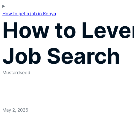
How to get a job in Kenya
How to Lever
Job Search
Mustardseed
May 2, 2026