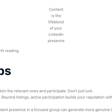
Content
is the
lifeblood
of your
LinkedIn
presence
rth reading.
ps
oin the relevant ones and participate. Don’t just lurk.
eyond listings, active participation builds your reputation w
istent presence in a focused group can generate more genuine 