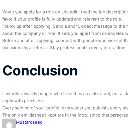
When you apply for a role on LinkedIn, read the job description
favor if your profile is fully updated and relevant to the role.
Follow up after applying. Send a short, direct message to the h
about the company or role. It sets you apart from candidates 
Before and after applying, connect with people who work at th
occasionally, a referral. Stay professional in every interaction.
Conclusion
LinkedIn rewards people who treat it as an active tool, not a s
apply with precision.
Every section of your profile, every post you publish, every m
The only em-dashes I kept are in the intro, since that paragra
Mustardseed