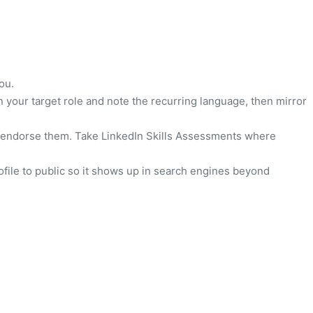
ou.
n your target role and note the recurring language, then mirror
s to endorse them. Take LinkedIn Skills Assessments where
file to public so it shows up in search engines beyond