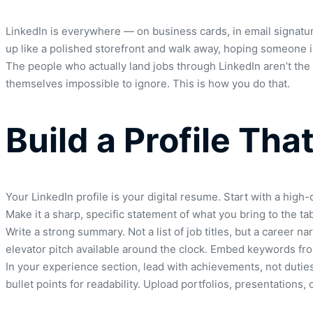
LinkedIn is everywhere — on business cards, in email signature
up like a polished storefront and walk away, hoping someone imp
The people who actually land jobs through LinkedIn aren’t the 
themselves impossible to ignore. This is how you do that.
Build a Profile Th
Your LinkedIn profile is your digital resume. Start with a high-
Make it a sharp, specific statement of what you bring to the tab
Write a strong summary. Not a list of job titles, but a career
elevator pitch available around the clock. Embed keywords fro
In your experience section, lead with achievements, not dutie
bullet points for readability. Upload portfolios, presentations