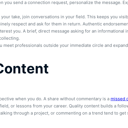
en you send a connection request, personalize the message. Ex
your take, join conversations in your field. This keeps you vis
nely respect and ask for them in return. Authentic endorsement
rest you. A brief, direct message asking for an informational in
ollecting.
ou meet professionals outside your immediate circle and expand 
Content
rspective when you do. A share without commentary is a
missed 
ield, or lessons from your career. Quality content builds a follo
walking through a project, or commenting on a trend tend to ge