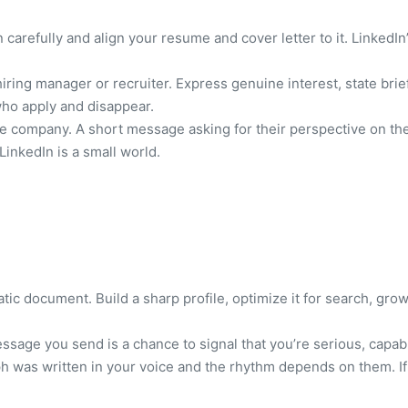
 carefully and align your resume and cover letter to it. LinkedIn
iring manager or recruiter. Express genuine interest, state brie
who apply and disappear.
e company. A short message asking for their perspective on the 
 LinkedIn is a small world.
tatic document. Build a sharp profile, optimize it for search, g
essage you send is a chance to signal that you’re serious, capab
ph was written in your voice and the rhythm depends on them. If