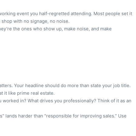
tworking event you half-regretted attending. Most people set it
 a shop with no signage, no noise.
. They’re the ones who show up, make noise, and make
matters. Your headline should do more than state your job title.
 it like prime real estate.
u worked in? What drives you professionally? Think of it as an
s” lands harder than “responsible for improving sales.” Use