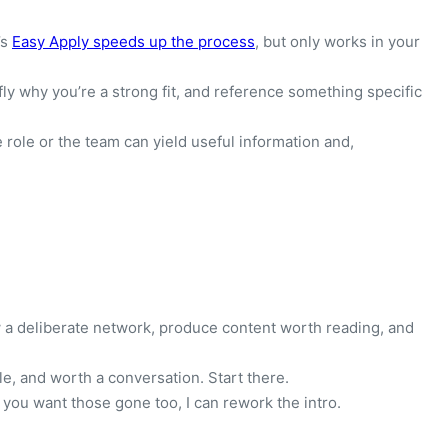
’s
Easy Apply speeds up the process
, but only works in your
fly why you’re a strong fit, and reference something specific
role or the team can yield useful information and,
row a deliberate network, produce content worth reading, and
le, and worth a conversation. Start there.
 you want those gone too, I can rework the intro.