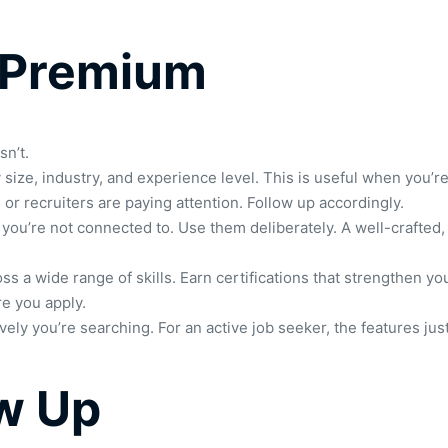
 Premium
sn’t.
size, industry, and experience level. This is useful when you’re 
r recruiters are paying attention. Follow up accordingly.
 you’re not connected to. Use them deliberately. A well-crafted,
ss a wide range of skills. Earn certifications that strengthen 
e you apply.
 you’re searching. For an active job seeker, the features just
ow Up