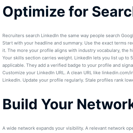
Optimize for Sear
Recruiters search LinkedIn the same way people search Google. 
Start with your headline and summary. Use the exact terms recr
it. The more your profile aligns with industry vocabulary, the 
Your skills section carries weight. LinkedIn lets you list up 
applicable. They add a verified badge to your profile and sign
Customize your LinkedIn URL. A clean URL like linkedin.com/in
LinkedIn. Update your profile regularly. Stale profiles rank l
Build Your Network
A wide network expands your visibility. A relevant network op