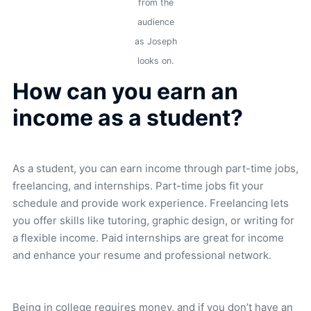
from the
audience
as Joseph
looks on.
How can you earn an
income as a student?
As a student, you can earn income through part-time jobs,
freelancing, and internships. Part-time jobs fit your
schedule and provide work experience. Freelancing lets
you offer skills like tutoring, graphic design, or writing for
a flexible income. Paid internships are great for income
and enhance your resume and professional network.
Being in college requires money, and if you don’t have an