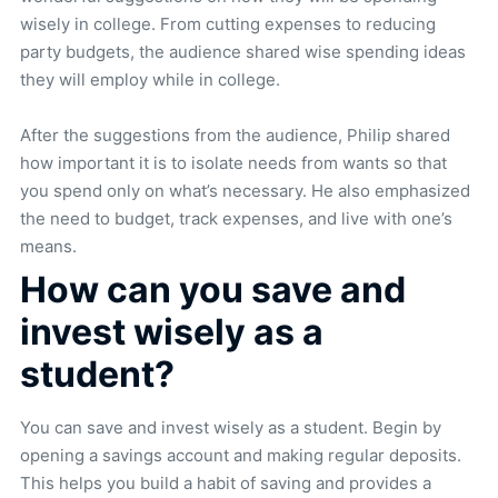
wisely in college. From cutting expenses to reducing
party budgets, the audience shared wise spending ideas
they will employ while in college.
After the suggestions from the audience, Philip shared
how important it is to isolate needs from wants so that
you spend only on what’s necessary. He also emphasized
the need to budget, track expenses, and live with one’s
means.
How can you save and
invest wisely as a
student?
You can save and invest wisely as a student. Begin by
opening a savings account and making regular deposits.
This helps you build a habit of saving and provides a