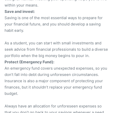
within your means.
Save and invest:
Saving is one of the most essential ways to prepare for
your financial future, and you should develop a saving
habit early.
As a student, you can start with small investments and
seek advice from financial professionals to build a diverse
portfolio when the big money begins to pour in.
Protect (Emergency Fund):
An emergency fund covers unexpected expenses, so you
don’t fall into debt during unforeseen circumstances.
Insurance is also a major component of protecting your
finances, but it shouldn’t replace your emergency fund
budget.
Always have an allocation for unforeseen expenses so
that you don’t go back to your savings whenever a need