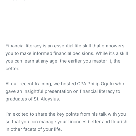
Financial literacy is an essential life skill that empowers
you to make informed financial decisions. While it’s a skill
you can learn at any age, the earlier you master it, the
better.
At our recent training, we hosted CPA Philip Ogutu who
gave an insightful presentation on financial literacy to
graduates of St. Aloysius.
I’m excited to share the key points from his talk with you
so that you can manage your finances better and flourish
in other facets of your life.