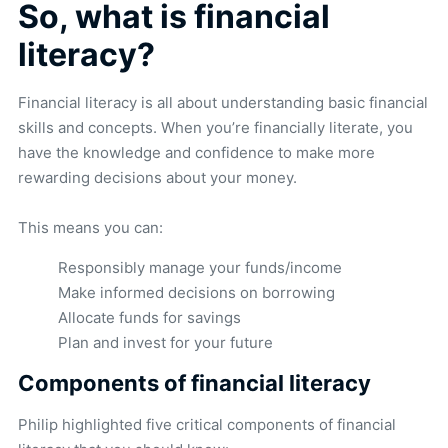
So, what is financial
literacy?
Financial literacy is all about understanding basic financial
skills and concepts. When you’re financially literate, you
have the knowledge and confidence to make more
rewarding decisions about your money.
This means you can:
Responsibly manage your funds/income
Make informed decisions on borrowing
Allocate funds for savings
Plan and invest for your future
Components of financial literacy
Philip highlighted five critical components of financial