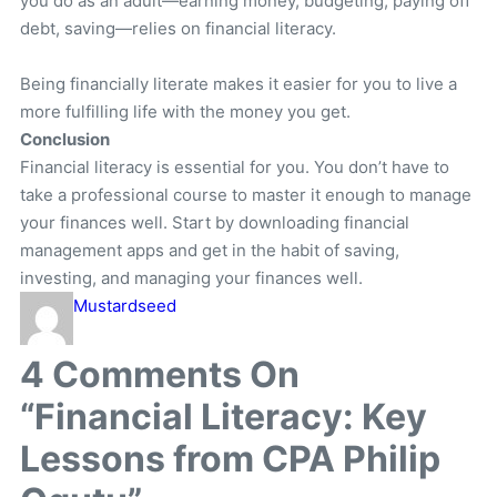
you do as an adult—earning money, budgeting, paying off
debt, saving—relies on financial literacy.
Being financially literate makes it easier for you to live a
more fulfilling life with the money you get.
Conclusion
Financial literacy is essential for you. You don’t have to
take a professional course to master it enough to manage
your finances well. Start by downloading financial
management apps and get in the habit of saving,
investing, and managing your finances well.
Mustardseed
4
Comments On
“Financial Literacy: Key
Lessons from CPA Philip