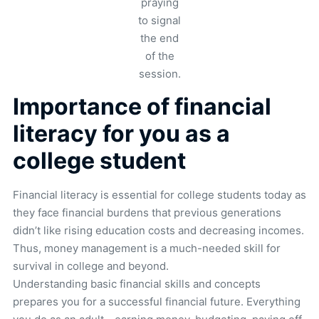
praying
to signal
the end
of the
session.
Importance of financial
literacy for you as a
college student
Financial literacy is essential for college students today as
they face financial burdens that previous generations
didn’t like rising education costs and decreasing incomes.
Thus, money management is a much-needed skill for
survival in college and beyond.
Understanding basic financial skills and concepts
prepares you for a successful financial future. Everything