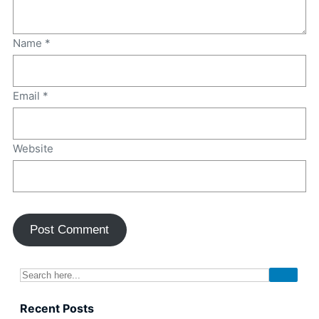
Name
*
Email
*
Website
Recent Posts