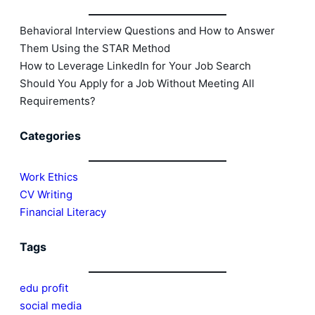
Behavioral Interview Questions and How to Answer
Them Using the STAR Method
How to Leverage LinkedIn for Your Job Search
Should You Apply for a Job Without Meeting All
Requirements?
Categories
Work Ethics
CV Writing
Financial Literacy
Tags
edu profit
social media