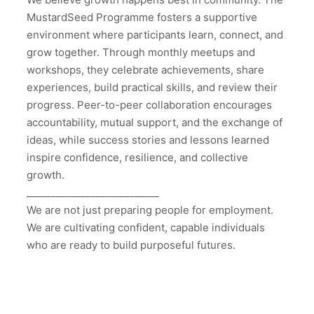
MustardSeed Programme fosters a supportive 
environment where participants learn, connect, and 
grow together. Through monthly meetups and 
workshops, they celebrate achievements, share 
experiences, build practical skills, and review their 
progress. Peer-to-peer collaboration encourages 
accountability, mutual support, and the exchange of 
ideas, while success stories and lessons learned 
inspire confidence, resilience, and collective 
growth.
___________________________
We are not just preparing people for employment. 
We are cultivating confident, capable individuals 
who are ready to build purposeful futures.