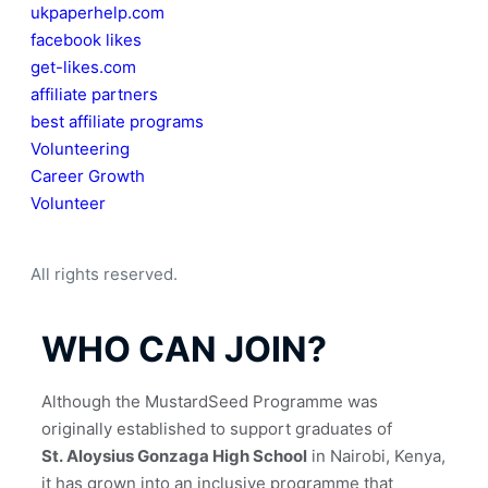
ukpaperhelp.com
facebook likes
get-likes.com
affiliate partners
best affiliate programs
Volunteering
Career Growth
Volunteer
All rights reserved.
WHO CAN JOIN?
Although the MustardSeed Programme was 
originally established to support graduates of 
St. Aloysius Gonzaga High School
 in Nairobi, Kenya, 
it has grown into an inclusive programme that 