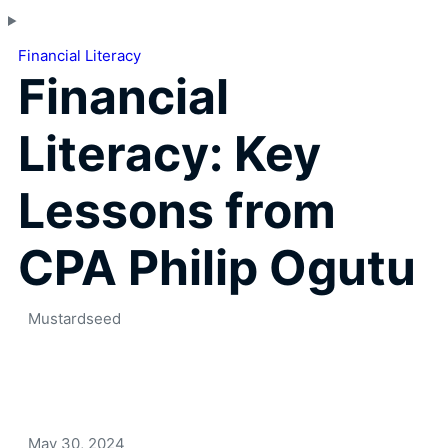
Financial Literacy
Financial
Literacy: Key
Lessons from
CPA Philip Ogutu
Mustardseed
May 30, 2024