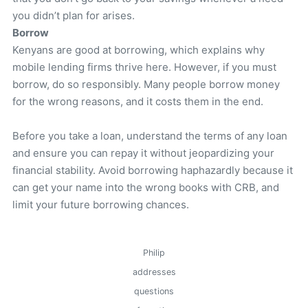
you didn’t plan for arises.
Borrow
Kenyans are good at borrowing, which explains why
mobile lending firms thrive here. However, if you must
borrow, do so responsibly. Many people borrow money
for the wrong reasons, and it costs them in the end.
Before you take a loan, understand the terms of any loan
and ensure you can repay it without jeopardizing your
financial stability. Avoid borrowing haphazardly because it
can get your name into the wrong books with CRB, and
limit your future borrowing chances.
Philip
addresses
questions