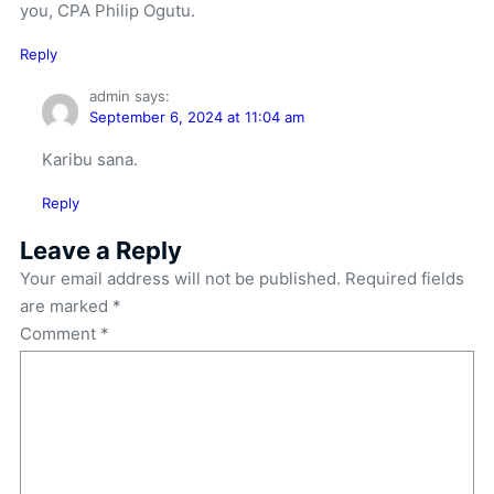
you, CPA Philip Ogutu.
Reply
admin
says:
September 6, 2024 at 11:04 am
Karibu sana.
Reply
Leave a Reply
Your email address will not be published.
Required fields
are marked
*
Comment
*