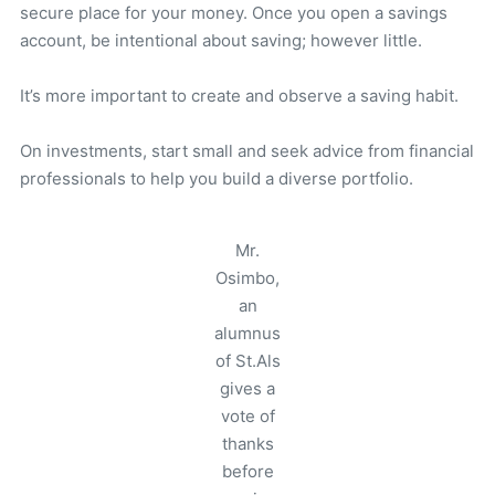
secure place for your money. Once you open a savings
account, be intentional about saving; however little.
It’s more important to create and observe a saving habit.
On investments, start small and seek advice from financial
professionals to help you build a diverse portfolio.
Mr.
Osimbo,
an
alumnus
of St.Als
gives a
vote of
thanks
before