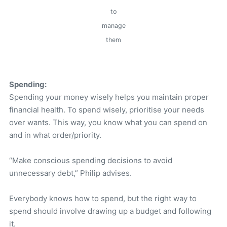
to
manage
them
Spending:
Spending your money wisely helps you maintain proper
financial health. To spend wisely, prioritise your needs
over wants. This way, you know what you can spend on
and in what order/priority.
“Make conscious spending decisions to avoid
unnecessary debt,” Philip advises.
Everybody knows how to spend, but the right way to
spend should involve drawing up a budget and following
it.