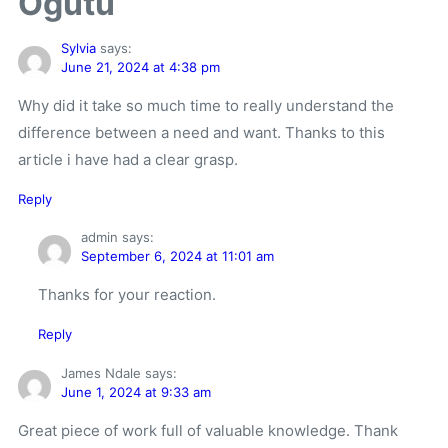
Ogutu”
Sylvia
says:
June 21, 2024 at 4:38 pm
Why did it take so much time to really understand the
difference between a need and want. Thanks to this
article i have had a clear grasp.
Reply
admin
says:
September 6, 2024 at 11:01 am
Thanks for your reaction.
Reply
James Ndale
says:
June 1, 2024 at 9:33 am
Great piece of work full of valuable knowledge. Thank