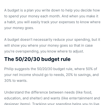
A budget is a plan you write down to help you decide how
to spend your money each month. And when you make it
a habit, you will easily track your expenses to know where
your money goes.
A budget doesn’t necessarily reduce your spending, but it
will show you where your money goes so that in case
you’re overspending, you know where to adjust.
The 50/20/30 budget rule
Philip suggests the 50/20/30 budget rule, where 50% of
your net income should go to needs, 20% to savings, and
30% to wants.
Understand the difference between needs (like food,
education, and shelter) and wants (like entertainment and
designer items). Tracking your spending helps you to live