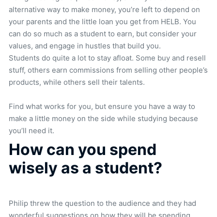
alternative way to make money, you’re left to depend on
your parents and the little loan you get from HELB. You
can do so much as a student to earn, but consider your
values, and engage in hustles that build you.
Students do quite a lot to stay afloat. Some buy and resell
stuff, others earn commissions from selling other people’s
products, while others sell their talents.
Find what works for you, but ensure you have a way to
make a little money on the side while studying because
you’ll need it.
How can you spend
wisely as a student?
Philip threw the question to the audience and they had
wonderful suggestions on how they will be spending