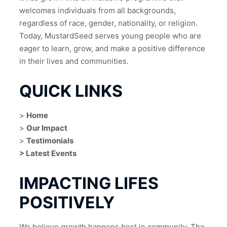
welcomes individuals from all backgrounds, 
regardless of race, gender, nationality, or religion.
Today, MustardSeed serves young people who are 
eager to learn, grow, and make a positive difference 
in their lives and communities.
QUICK LINKS
> 
Home
> 
Our Impact
> 
Testimonials
> Latest Events
IMPACTING LIFES
POSITIVELY
We believe growth happens best in community. The 