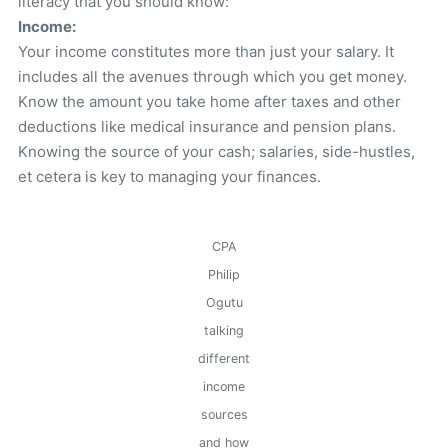
literacy that you should know:
Income:
Your income constitutes more than just your salary. It
includes all the avenues through which you get money.
Know the amount you take home after taxes and other
deductions like medical insurance and pension plans.
Knowing the source of your cash; salaries, side-hustles,
et cetera is key to managing your finances.
CPA
Philip
Ogutu
talking
different
income
sources
and how