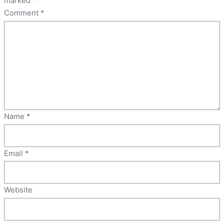
marked
*
Comment
*
Name
*
Email
*
Website