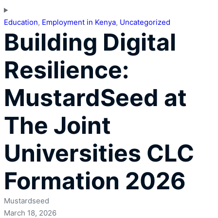
Education
,
Employment in Kenya
,
Uncategorized
Building Digital
Resilience:
MustardSeed at
The Joint
Universities CLC
Formation 2026
Mustardseed
March 18, 2026