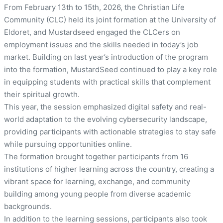
From February 13th to 15th, 2026, the Christian Life
Community (CLC) held its joint formation at the University of
Eldoret, and Mustardseed engaged the CLCers on
employment issues and the skills needed in today’s job
market. Building on last year’s introduction of the program
into the formation, MustardSeed continued to play a key role
in equipping students with practical skills that complement
their spiritual growth.
This year, the session emphasized digital safety and real-
world adaptation to the evolving cybersecurity landscape,
providing participants with actionable strategies to stay safe
while pursuing opportunities online.
The formation brought together participants from 16
institutions of higher learning across the country, creating a
vibrant space for learning, exchange, and community
building among young people from diverse academic
backgrounds.
In addition to the learning sessions, participants also took