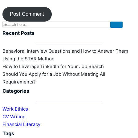
Recent Posts
Behavioral Interview Questions and How to Answer Them
Using the STAR Method
How to Leverage LinkedIn for Your Job Search
Should You Apply for a Job Without Meeting All
Requirements?
Categories
Work Ethics
CV Writing
Financial Literacy
Tags