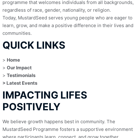
programme that welcomes individuals from all backgrounds, 
regardless of race, gender, nationality, or religion.
Today, MustardSeed serves young people who are eager to 
learn, grow, and make a positive difference in their lives and 
communities.
QUICK LINKS
> 
Home
> 
Our Impact
> 
Testimonials
> Latest Events
IMPACTING LIFES
POSITIVELY
We believe growth happens best in community. The 
MustardSeed Programme fosters a supportive environment 
where participants learn, connect, and grow together. 