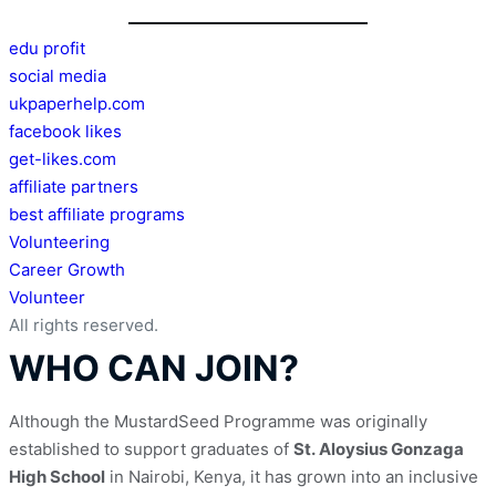
edu profit
social media
ukpaperhelp.com
facebook likes
get-likes.com
affiliate partners
best affiliate programs
Volunteering
Career Growth
Volunteer
All rights reserved.
WHO CAN JOIN?
Although the MustardSeed Programme was originally 
established to support graduates of 
St. Aloysius Gonzaga 
High School
 in Nairobi, Kenya, it has grown into an inclusive 