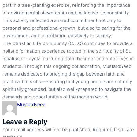
part in a tree-planting exercise, reinforcing the importance
of environmental stewardship and collective responsibility.
This activity reflected a shared commitment not only to
personal and professional growth, but also to caring for the
environment and contributing positively to society.
The Christian Life Community (C.L.C) continues to provide a
holistic formation experience rooted in the spirituality of St.
Ignatius of Loyola, nurturing both the inner and outer lives of
students. Through this ongoing collaboration, MustardSeed
remains dedicated to bridging the gap between faith and
practical life skills—ensuring that young people are not only
spiritually grounded, but also well-prepared to navigate the
demands and opportunities of the modern world.
Mustardseed
Leave a Reply
Your email address will not be published.
Required fields are