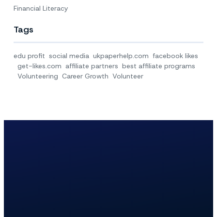
Financial Literacy
Tags
edu profit
social media
ukpaperhelp.com
facebook likes
get-likes.com
affiliate partners
best affiliate programs
Volunteering
Career Growth
Volunteer