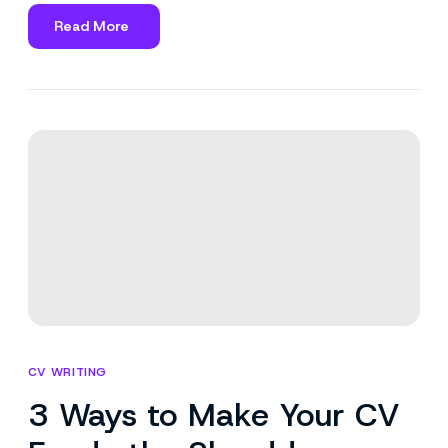
Read More
about
Should
You
Apply
for
a
Job
Without
Meeting
All
Requirements?
CV WRITING
3 Ways to Make Your CV