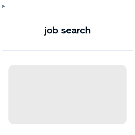
job search