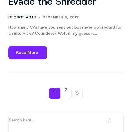
Evade the Shredder
GEORGE AGAK
DECEMBER 9, 2025
How many CVs have you sent out but never got invited for
an interview? Countless? Well, if my guess is…
Read More
about
3
Ways
to
Make
Your
1
2
CV
Evade
the
Shredder