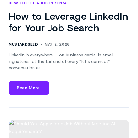
HOW TO GET A JOB IN KENYA
How to Leverage LinkedIn
for Your Job Search
MUSTARDSEED
MAY 2, 2026
LinkedIn is everywhere — on business cards, in email
signatures, at the tail end of every “let’s connect”
conversation at…
Read More
about
How
to
Leverage
LinkedIn
for
Your
Job