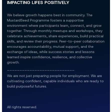
IMPACTING LIFES POSITIVELY
We believe growth happens best in community. The 
MustardSeed Programme fosters a supportive 
environment where participants learn, connect, and grow 
together. Through monthly meetups and workshops, they 
celebrate achievements, share experiences, build practical 
skills, and review their progress. Peer-to-peer collaboration 
encourages accountability, mutual support, and the 
exchange of ideas, while success stories and lessons 
learned inspire confidence, resilience, and collective 
growth.
___________________________
We are not just preparing people for employment. We are 
cultivating confident, capable individuals who are ready to 
build purposeful futures.
All rights reserved.