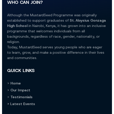
WHO CAN JOIN?
Although the MustardSeed Programme was originally 
established to support graduates of 
St. Aloysius Gonzaga 
High School
 in Nairobi, Kenya, it has grown into an inclusive 
programme that welcomes individuals from all 
backgrounds, regardless of race, gender, nationality, or 
religion.
Today, MustardSeed serves young people who are eager 
to learn, grow, and make a positive difference in their lives 
and communities.
QUICK LINKS
> 
Home
> 
Our Impact
> 
Testimonials
> Latest Events