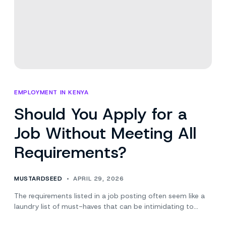
Search
EMPLOYMENT IN KENYA
Should You Apply for a
Job Without Meeting All
Requirements?
MUSTARDSEED
APRIL 29, 2026
The requirements listed in a job posting often seem like a
laundry list of must-haves that can be intimidating to…