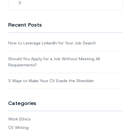
Recent Posts
How to Leverage LinkedIn for Your Job Search
Should You Apply for a Job Without Meeting All
Requirements?
3 Ways to Make Your CV Evade the Shredder
Categories
Work Ethics
CV Writing