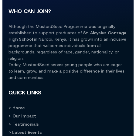
WHO CAN JOIN?
Although the MustardSeed Programme was originally 
established to support graduates of 
St. Aloysius Gonzaga 
High School
 in Nairobi, Kenya, it has grown into an inclusive 
programme that welcomes individuals from all 
backgrounds, regardless of race, gender, nationality, or 
religion.
Today, MustardSeed serves young people who are eager 
to learn, grow, and make a positive difference in their lives 
and communities.
QUICK LINKS
> 
Home
> 
Our Impact
> 
Testimonials
> Latest Events