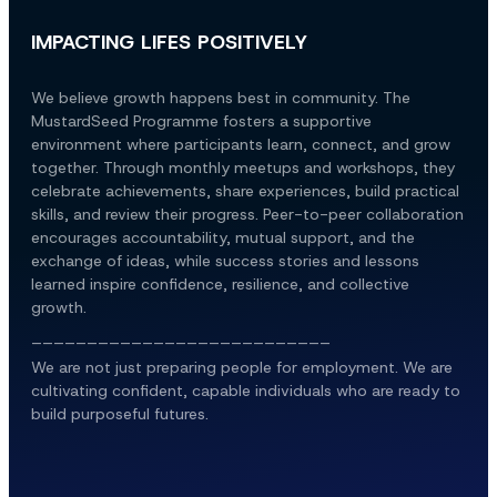
IMPACTING LIFES POSITIVELY
We believe growth happens best in community. The 
MustardSeed Programme fosters a supportive 
environment where participants learn, connect, and grow 
together. Through monthly meetups and workshops, they 
celebrate achievements, share experiences, build practical 
skills, and review their progress. Peer-to-peer collaboration 
encourages accountability, mutual support, and the 
exchange of ideas, while success stories and lessons 
learned inspire confidence, resilience, and collective 
growth.
___________________________
We are not just preparing people for employment. We are 
cultivating confident, capable individuals who are ready to 
build purposeful futures.