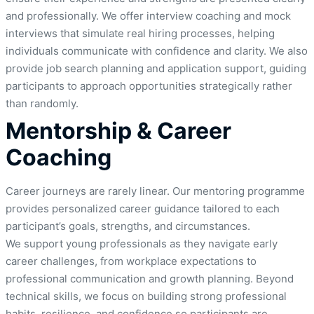
and professionally. We offer interview coaching and mock
interviews that simulate real hiring processes, helping
individuals communicate with confidence and clarity. We also
provide job search planning and application support, guiding
participants to approach opportunities strategically rather
than randomly.
Mentorship & Career
Coaching
Career journeys are rarely linear. Our mentoring programme
provides personalized career guidance tailored to each
participant’s goals, strengths, and circumstances.
We support young professionals as they navigate early
career challenges, from workplace expectations to
professional communication and growth planning. Beyond
technical skills, we focus on building strong professional
habits, resilience, and confidence so participants are