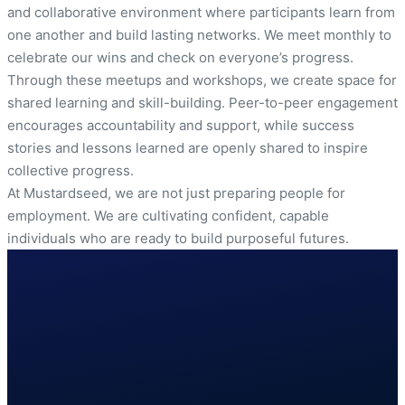
and collaborative environment where participants learn from
one another and build lasting networks. We meet monthly to
celebrate our wins and check on everyone’s progress.
Through these meetups and workshops, we create space for
shared learning and skill-building. Peer-to-peer engagement
encourages accountability and support, while success
stories and lessons learned are openly shared to inspire
collective progress.
At Mustardseed, we are not just preparing people for
employment. We are cultivating confident, capable
individuals who are ready to build purposeful futures.