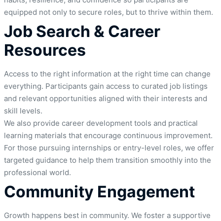
equipped not only to secure roles, but to thrive within them.
Job Search & Career
Resources
Access to the right information at the right time can change
everything. Participants gain access to curated job listings
and relevant opportunities aligned with their interests and
skill levels.
We also provide career development tools and practical
learning materials that encourage continuous improvement.
For those pursuing internships or entry-level roles, we offer
targeted guidance to help them transition smoothly into the
professional world.
Community Engagement
Growth happens best in community. We foster a supportive