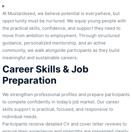
At Mustardseed, we believe potential is everywhere, but
opportunity must be nurtured. We equip young people with
the practical skills, confidence, and support they need to
move from ambition to employment. Through structured
guidance, personalized mentorship, and an active
community, we walk alongside participants as they build
meaningful and sustainable careers.
Career Skills & Job
Preparation
We strengthen professional profiles and prepare participants
to compete confidently in today’s job market. Our career
skills support is practical, focused, and responsive to
individual needs.
Participants receive detailed CV and cover letter reviews to
ensure their experience and strengths are presented clearly