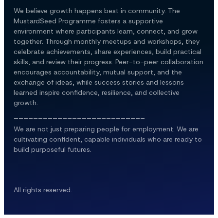
We believe growth happens best in community. The 
MustardSeed Programme fosters a supportive 
environment where participants learn, connect, and grow 
together. Through monthly meetups and workshops, they 
celebrate achievements, share experiences, build practical 
skills, and review their progress. Peer-to-peer collaboration 
encourages accountability, mutual support, and the 
exchange of ideas, while success stories and lessons 
learned inspire confidence, resilience, and collective 
growth.
___________________________
We are not just preparing people for employment. We are 
cultivating confident, capable individuals who are ready to 
build purposeful futures.
All rights reserved.