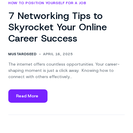
HOW TO POSITION YOURSELF FOR A JOB
7 Networking Tips to
Skyrocket Your Online
Career Success
MUSTARDSEED
APRIL 16, 2025
The internet offers countless opportunities. Your career-
shaping moment is just a click away. Knowing how to
connect with others effectively…
Read More
about
7
Networking
Tips
to
Skyrocket