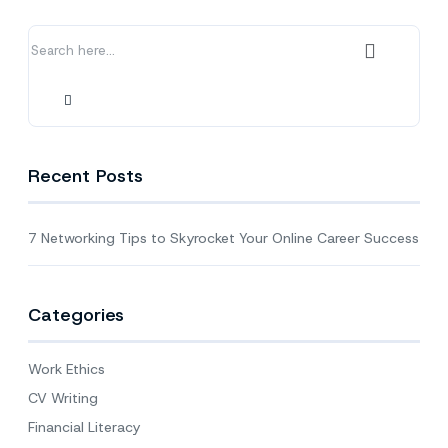
Your
Online
Career
Success
Recent Posts
7 Networking Tips to Skyrocket Your Online Career Success
Categories
Work Ethics
CV Writing
Financial Literacy