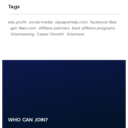
Tags
edu profit
social media
ukpaperhelp.com
facebook likes
get-likes.com
affiliate partners
best affiliate programs
Volunteering
Career Growth
Volunteer
WHO CAN JOIN?