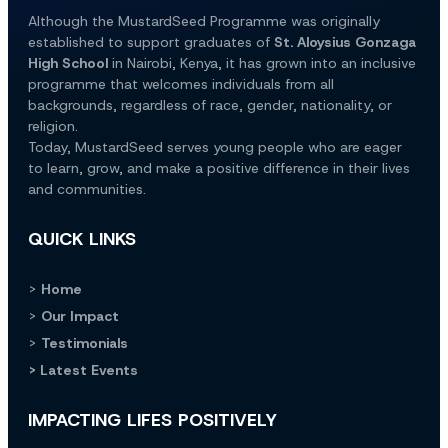
Although the MustardSeed Programme was originally 
established to support graduates of 
St. Aloysius Gonzaga 
High School
 in Nairobi, Kenya, it has grown into an inclusive 
programme that welcomes individuals from all 
backgrounds, regardless of race, gender, nationality, or 
religion.
Today, MustardSeed serves young people who are eager 
to learn, grow, and make a positive difference in their lives 
and communities.
QUICK LINKS
> 
Home
> 
Our Impact
> 
Testimonials
> Latest Events
IMPACTING LIFES POSITIVELY