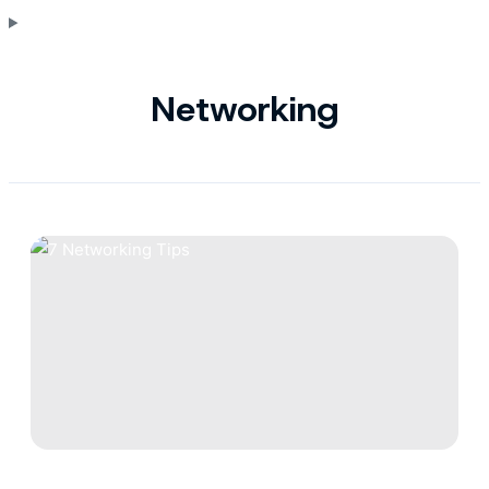
Networking