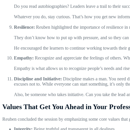
Do you read autobiographies? Leaders leave a trail to their succ
Whatever you do, stay curious. That’s how you get new inform
Resilience:
Reuben highlighted the importance of resilience in 
They don’t know how to put up with pressure, and so they can gi
He encouraged the learners to continue working towards their g
Empathy:
Recognize and appreciate the feelings of others. W
Empathy is what allows us to recognize people’s needs and rise
Discipline and Initiative:
Discipline makes a man. You need dis
excuses not to. While everyone can start something, it’s only th
Also, be someone who takes initiative. Can you take the lead 
Values That Get You Ahead in Your Profes
Reuben concluded the session by emphasizing some core values that get
Integrity:
Being truthful and transparent in all dealings.