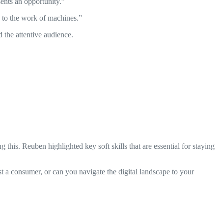
ents an opportunity.”
d to the work of machines.”
 the attentive audience.
this. Reuben highlighted key soft skills that are essential for staying
 a consumer, or can you navigate the digital landscape to your