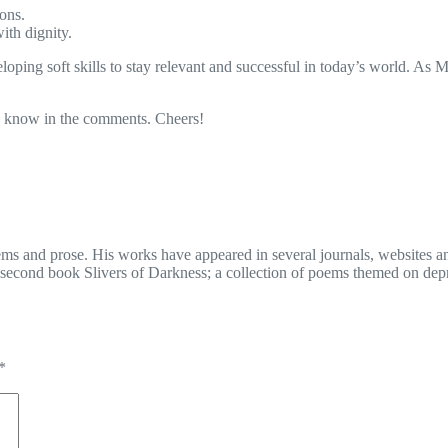
ons.
ith dignity.
oping soft skills to stay relevant and successful in today’s world. As 
me know in the comments. Cheers!
ms and prose. His works have appeared in several journals, websites an
second book Slivers of Darkness; a collection of poems themed on depr
*