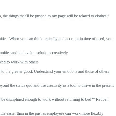
s, the things that’ll be pushed to my page will be related to clothes.”
ies. When you can think critically and act right in time of need, you
unities and to develop solutions creatively.
eed to work with others.
te to the greater good. Understand your emotions and those of others
ond the status quo and use creativity as a tool to thrive in the present
be disciplined enough to work without returning to bed?” Reuben
tle easier than in the past as employees can work more flexibly