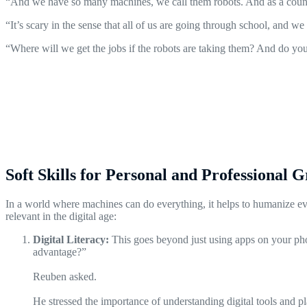
“And we have so many machines, we call them robots. And as a country,
“It’s scary in the sense that all of us are going through school, and 
“Where will we get the jobs if the robots are taking them? And do yo
Soft Skills for Personal and Professional 
In a world where machines can do everything, it helps to humanize every
relevant in the digital age:
Digital Literacy:
This goes beyond just using apps on your pho
advantage?”
Reuben asked.
He stressed the importance of understanding digital tools and 