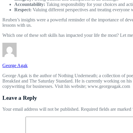
Accountability:
Taking responsibility for your choices and acti
Respect:
Valuing different perspectives and treating everyone w
Reuben’s insights were a powerful reminder of the importance of devel
lessons with us.
Which one of these soft skills has impacted your life the most? Let 
George Agak
George Agak is the author of Nothing Underneath; a collection of poe
Breakfast and The Saturday Standard. He is currently working on his 
copywriting for businesses. Visit his website; www.georgeagak.com
Leave a Reply
Your email address will not be published.
Required fields are marked