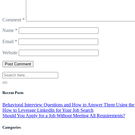
Comment
*
Name
*
Email
*
Website
Recent Posts
Behavioral Interview Questions and How to Answer Them Using t
How to Leverage LinkedIn for Your Job Search
Should You Apply for a Job Without Meeting All Requirements?
Categories