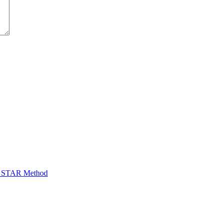
he STAR Method