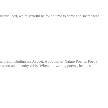
MustardSeed, we’re grateful he found time to come and share these
d print including the Avocet: A Journal of Nature Poems, Poetry
ession and identity crisis. When not writing poems, he does