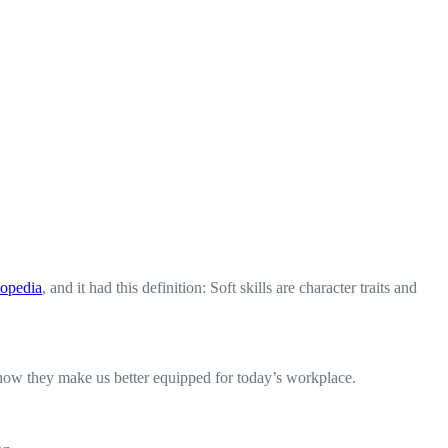
topedia
, and it had this definition: Soft skills are character traits and
d how they make us better equipped for today’s workplace.