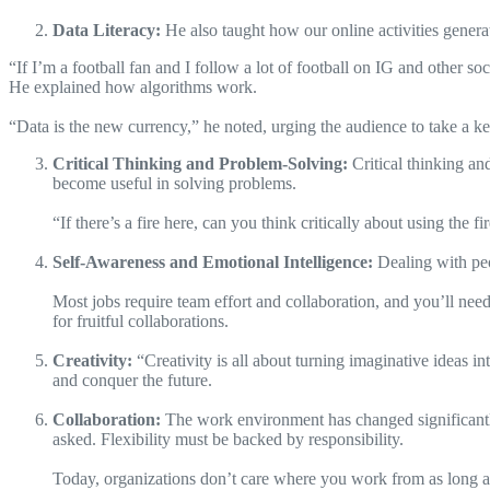
Data Literacy:
He also taught how our online activities generat
“If I’m a football fan and I follow a lot of football on IG and other soc
He explained how algorithms work.
“Data is the new currency,” he noted, urging the audience to take a kee
Critical Thinking and Problem-Solving:
Critical thinking an
become useful in solving problems.
“If there’s a fire here, can you think critically about using the
Self-Awareness and Emotional Intelligence:
Dealing with peo
Most jobs require team effort and collaboration, and you’ll nee
for fruitful collaborations.
Creativity:
“Creativity is all about turning imaginative ideas in
and conquer the future.
Collaboration:
The work environment has changed significant
asked. Flexibility must be backed by responsibility.
Today, organizations don’t care where you work from as long as