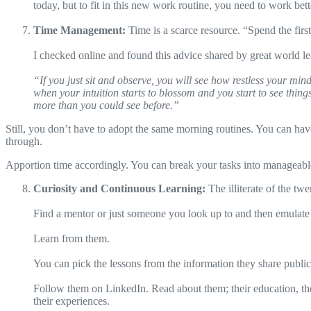
today, but to fit in this new work routine, you need to work bett
Time Management:
Time is a scarce resource. “Spend the firs
I checked online and found this advice shared by great world l
“If you just sit and observe, you will see how restless your mind
when your intuition starts to blossom and you start to see thi
more than you could see before.”
Still, you don’t have to adopt the same morning routines. You can have 
through.
Apportion time accordingly. You can break your tasks into manageabl
Curiosity and Continuous Learning:
The illiterate of the tw
Find a mentor or just someone you look up to and then emulate
Learn from them.
You can pick the lessons from the information they share publicl
Follow them on LinkedIn. Read about them; their education, the n
their experiences.