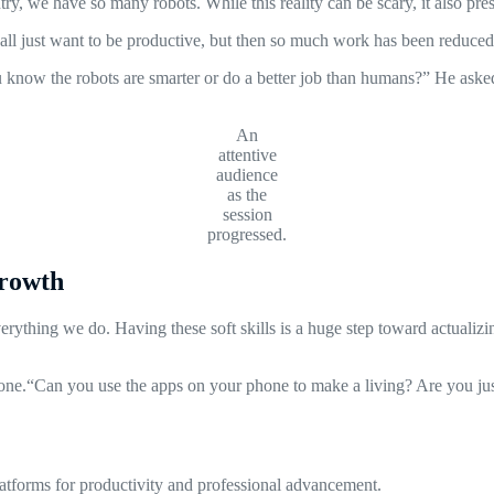
 we have so many robots. While this reality can be scary, it also pres
we all just want to be productive, but then so much work has been reduce
u know the robots are smarter or do a better job than humans?” He asked
An
attentive
audience
as the
session
progressed.
Growth
thing we do. Having these soft skills is a huge step toward actualizing 
ne.“Can you use the apps on your phone to make a living? Are you just
platforms for productivity and professional advancement.