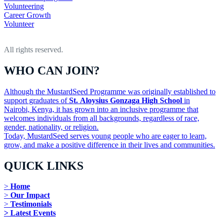
Volunteering
Career Growth
Volunteer
All rights reserved.
WHO CAN JOIN?
Although the MustardSeed Programme was originally established to
support graduates of
St. Aloysius Gonzaga High School
in
Nairobi, Kenya, it has grown into an inclusive programme that
welcomes individuals from all backgrounds, regardless of race,
gender, nationality, or religion.
Today, MustardSeed serves young people who are eager to learn,
grow, and make a positive difference in their lives and communities.
QUICK LINKS
>
Home
>
Our Impact
>
Testimonials
> Latest Events