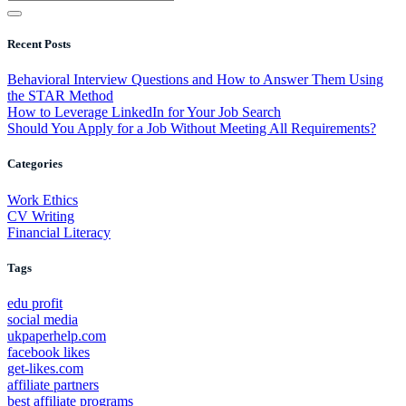
Recent Posts
Behavioral Interview Questions and How to Answer Them Using
the STAR Method
How to Leverage LinkedIn for Your Job Search
Should You Apply for a Job Without Meeting All Requirements?
Categories
Work Ethics
CV Writing
Financial Literacy
Tags
edu profit
social media
ukpaperhelp.com
facebook likes
get-likes.com
affiliate partners
best affiliate programs