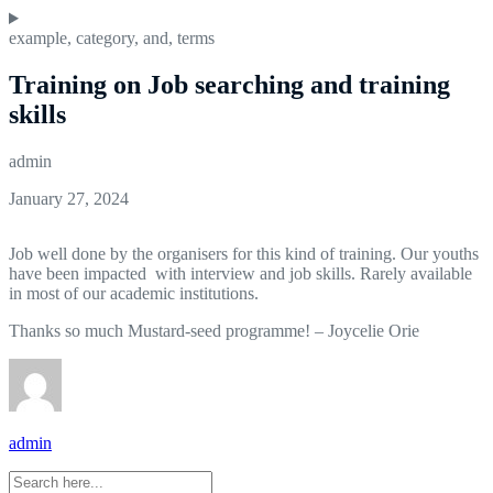
example
,
category
,
and
,
terms
Training on Job searching and training
skills
admin
January 27, 2024
Job well done by the organisers for this kind of training. Our youths
have been impacted with interview and job skills. Rarely available
in most of our academic institutions.
Thanks so much Mustard-seed programme! – Joycelie Orie
admin