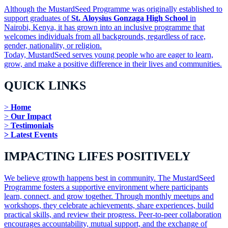
Although the MustardSeed Programme was originally established to
support graduates of
St. Aloysius Gonzaga High School
in
Nairobi, Kenya, it has grown into an inclusive programme that
welcomes individuals from all backgrounds, regardless of race,
gender, nationality, or religion.
Today, MustardSeed serves young people who are eager to learn,
grow, and make a positive difference in their lives and communities.
QUICK LINKS
>
Home
>
Our Impact
>
Testimonials
> Latest Events
IMPACTING LIFES POSITIVELY
We believe growth happens best in community. The MustardSeed
Programme fosters a supportive environment where participants
learn, connect, and grow together. Through monthly meetups and
workshops, they celebrate achievements, share experiences, build
practical skills, and review their progress. Peer-to-peer collaboration
encourages accountability, mutual support, and the exchange of