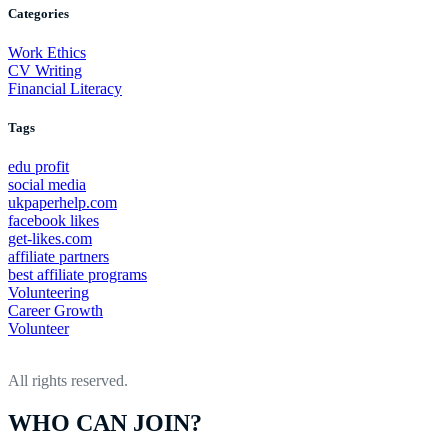
Categories
Your
Career
Work Ethics
CV Writing
Financial Literacy
Tags
edu profit
social media
ukpaperhelp.com
facebook likes
get-likes.com
affiliate partners
best affiliate programs
Volunteering
Career Growth
Volunteer
All rights reserved.
WHO CAN JOIN?