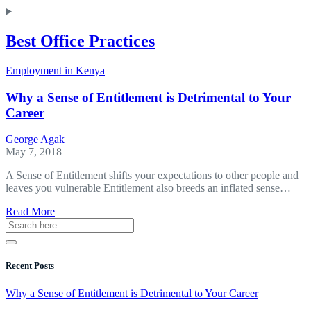
Best Office Practices
Employment in Kenya
Why a Sense of Entitlement is Detrimental to Your
Career
George Agak
May 7, 2018
A Sense of Entitlement shifts your expectations to other people and
leaves you vulnerable Entitlement also breeds an inflated sense…
about
Read More
Why
a
Sense
of
Recent Posts
Entitlement
is
Why a Sense of Entitlement is Detrimental to Your Career
Detrimental
to