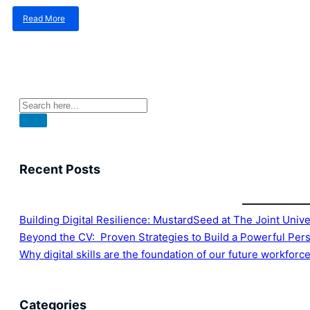
Read More
about
Why
digital
skills
are
the
foundation
of
our
future
workforce
Recent Posts
Building Digital Resilience: MustardSeed at The Joint Univ
Beyond the CV: Proven Strategies to Build a Powerful Per
Why digital skills are the foundation of our future workforc
Categories