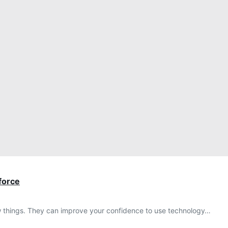
kforce
 new things. They can improve your confidence to use technology…