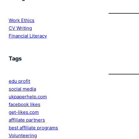
Work Ethics
CV Writing
Financial Literacy
Tags
edu profit
social media
ukpaperhelp.com
facebook likes
get-likes.com
affiliate partners
best affiliate programs
Volunteering