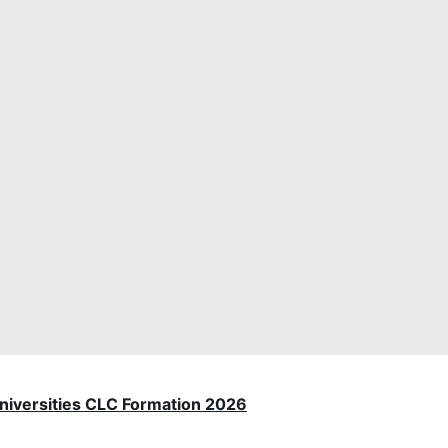
 Universities CLC Formation 2026