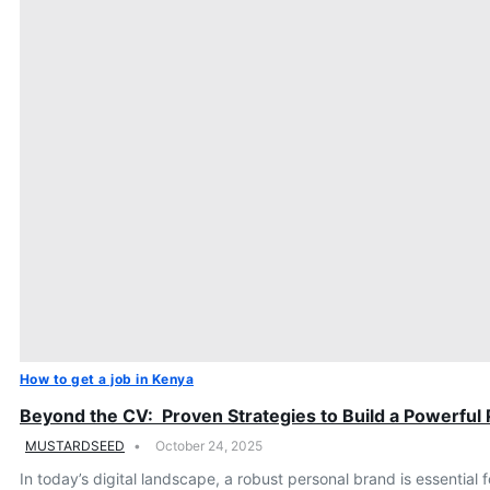
How to get a job in Kenya
Beyond the CV: Proven Strategies to Build a Powerful
MUSTARDSEED
October 24, 2025
In today’s digital landscape, a robust personal brand is essentia