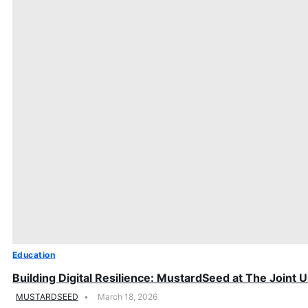
Education
Building Digital Resilience: MustardSeed at The Joint
MUSTARDSEED
March 18, 2026