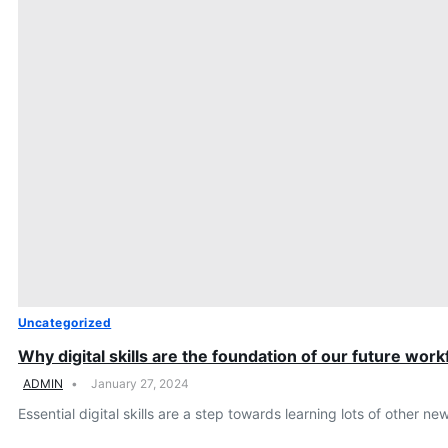
Uncategorized
Why digital skills are the foundation of our future wor
ADMIN
January 27, 2024
Essential digital skills are a step towards learning lots of other