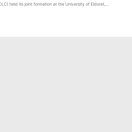
C) held its joint formation at the University of Eldoret,…