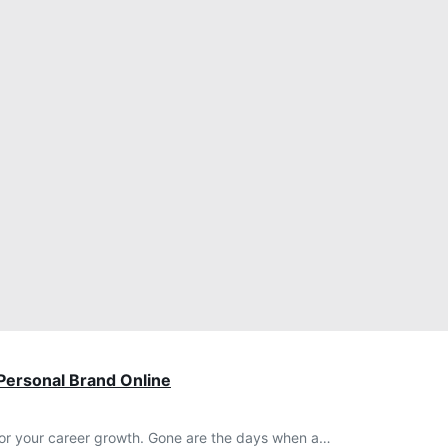
 Personal Brand Online
l for your career growth. Gone are the days when a…