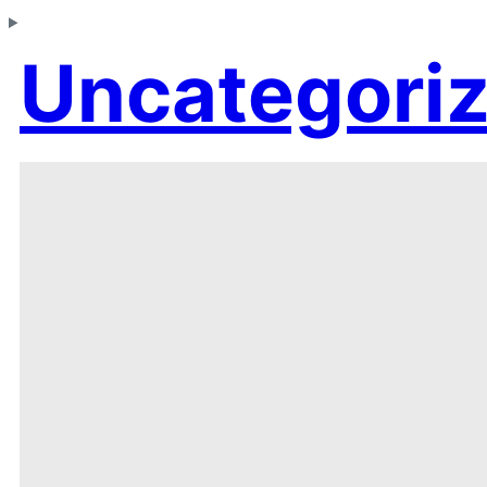
Uncategori