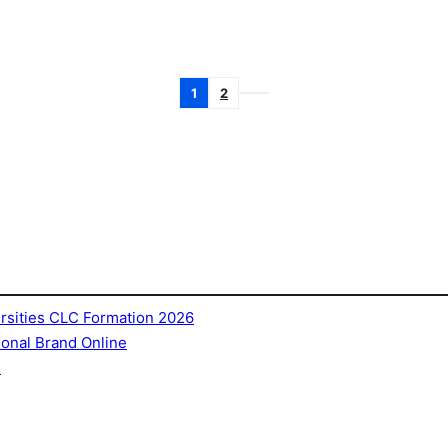
1
2
ersities CLC Formation 2026
sonal Brand Online
e