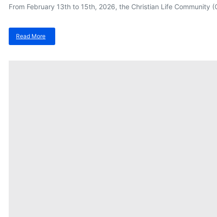
From February 13th to 15th, 2026, the Christian Life Community (CL
Read More
about
Building
Digital
Resilience:
MustardSeed
at
The
Joint
Universities
CLC
Formation
2026