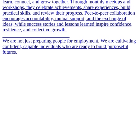
learn, connect, and grow together. Through monthly meetups and
workshops, they celebrate achievements, share experiences, build
practical skills, and review their progress. Peer-to-peer collaboration
encourages accountability, mutual support, and the exchange of
ideas, while success stories and lessons learned inspire confidence,
resilience, and collective growth.
___________________________
We are not just preparing people for employment. We are cultivating
confident, capable individuals who are ready to build purposeful
futures.