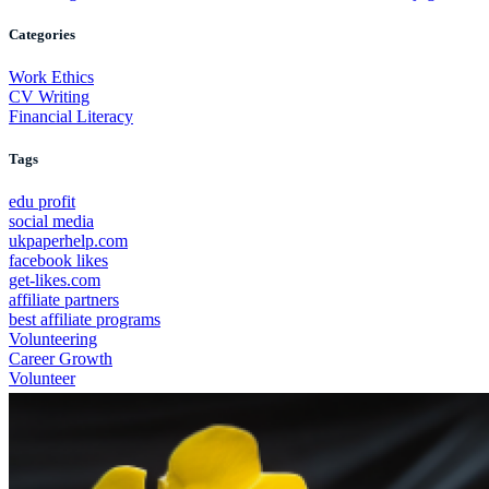
Categories
Work Ethics
CV Writing
Financial Literacy
Tags
edu profit
social media
ukpaperhelp.com
facebook likes
get-likes.com
affiliate partners
best affiliate programs
Volunteering
Career Growth
Volunteer