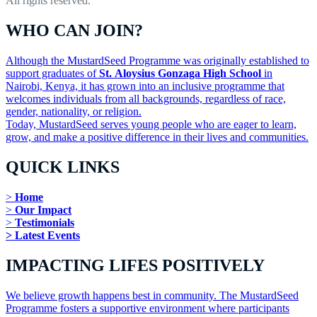
All rights reserved.
WHO CAN JOIN?
Although the MustardSeed Programme was originally established to
support graduates of
St. Aloysius Gonzaga High School
in
Nairobi, Kenya, it has grown into an inclusive programme that
welcomes individuals from all backgrounds, regardless of race,
gender, nationality, or religion.
Today, MustardSeed serves young people who are eager to learn,
grow, and make a positive difference in their lives and communities.
QUICK LINKS
>
Home
>
Our Impact
>
Testimonials
> Latest Events
IMPACTING LIFES POSITIVELY
We believe growth happens best in community. The MustardSeed
Programme fosters a supportive environment where participants