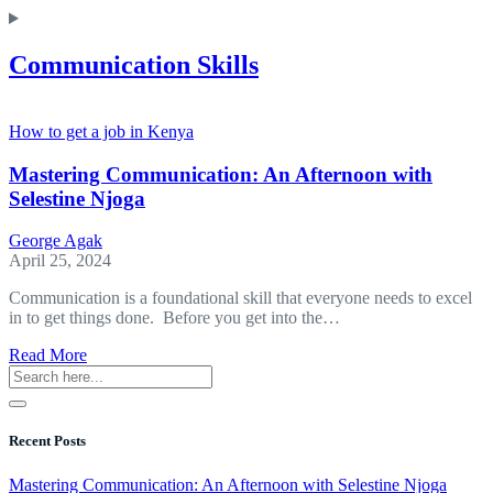
Communication Skills
How to get a job in Kenya
Mastering Communication: An Afternoon with
Selestine Njoga
George Agak
April 25, 2024
Communication is a foundational skill that everyone needs to excel
in to get things done. Before you get into the…
about
Read More
Mastering
Communication:
An
Afternoon
Recent Posts
with
Selestine Njoga
Mastering Communication: An Afternoon with Selestine Njoga