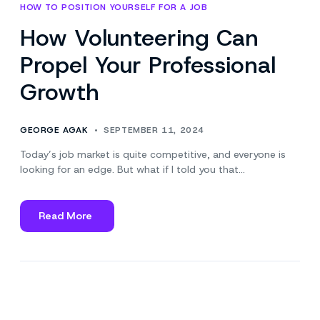
HOW TO POSITION YOURSELF FOR A JOB
How Volunteering Can
Propel Your Professional
Growth
GEORGE AGAK
SEPTEMBER 11, 2024
Today’s job market is quite competitive, and everyone is
looking for an edge. But what if I told you that…
Read More
about
How
Volunteering
Can
Propel
Your
Professional