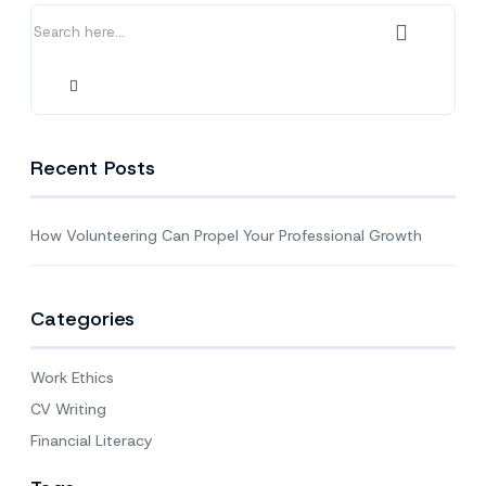
Growth
Recent Posts
How Volunteering Can Propel Your Professional Growth
Categories
Work Ethics
CV Writing
Financial Literacy