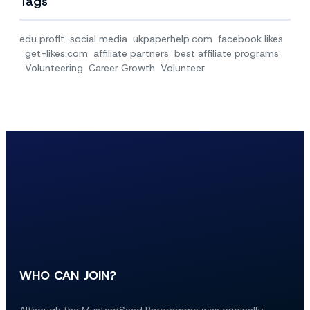
Tags
edu profit
social media
ukpaperhelp.com
facebook likes
get-likes.com
affiliate partners
best affiliate programs
Volunteering
Career Growth
Volunteer
WHO CAN JOIN?
Although the MustardSeed Programme was originally 