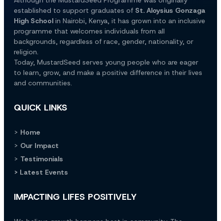
established to support graduates of 
St. Aloysius Gonzaga 
High School
 in Nairobi, Kenya, it has grown into an inclusive 
programme that welcomes individuals from all 
backgrounds, regardless of race, gender, nationality, or 
religion.
Today, MustardSeed serves young people who are eager 
to learn, grow, and make a positive difference in their lives 
and communities.
QUICK LINKS
> 
Home
> 
Our Impact
> 
Testimonials
> Latest Events
IMPACTING LIFES POSITIVELY