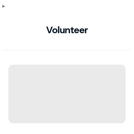
Volunteer