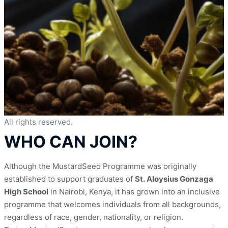
All rights reserved.
WHO CAN JOIN?
Although the MustardSeed Programme was originally 
established to support graduates of 
St. Aloysius Gonzaga 
High School
 in Nairobi, Kenya, it has grown into an inclusive 
programme that welcomes individuals from all backgrounds, 
regardless of race, gender, nationality, or religion.