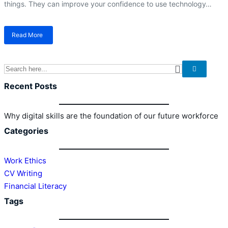
things. They can improve your confidence to use technology…
Read More
about
Why
digital
skills
are
the
Recent Posts
foundation
of
our
Why digital skills are the foundation of our future workforce
future
Categories
workforce
Work Ethics
CV Writing
Financial Literacy
Tags