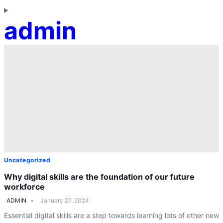
admin
Uncategorized
Why digital skills are the foundation of our future
workforce
ADMIN
January 27, 2024
Essential digital skills are a step towards learning lots of other new