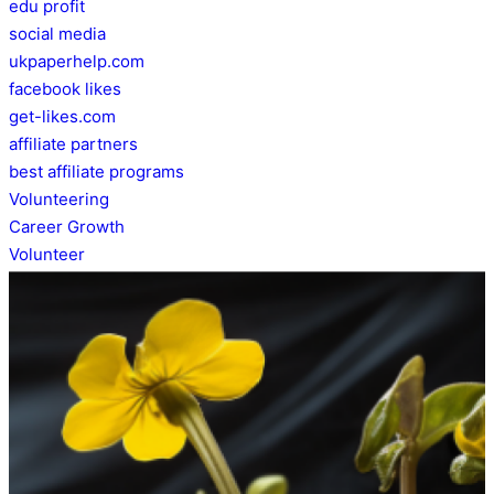
edu profit
social media
ukpaperhelp.com
facebook likes
get-likes.com
affiliate partners
best affiliate programs
Volunteering
Career Growth
Volunteer