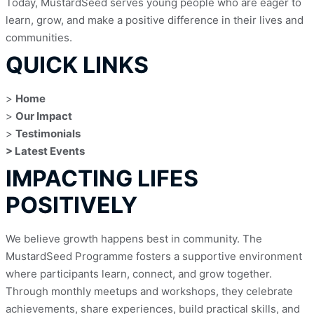
Today, MustardSeed serves young people who are eager to 
learn, grow, and make a positive difference in their lives and 
communities.
QUICK LINKS
> 
Home
> 
Our Impact
> 
Testimonials
> Latest Events
IMPACTING LIFES
POSITIVELY
We believe growth happens best in community. The 
MustardSeed Programme fosters a supportive environment 
where participants learn, connect, and grow together. 
Through monthly meetups and workshops, they celebrate 
achievements, share experiences, build practical skills, and 